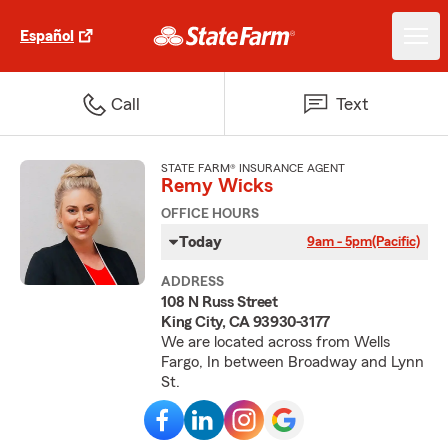
Español
Call
Text
STATE FARM® INSURANCE AGENT
Remy Wicks
OFFICE HOURS
Today
9am - 5pm
(Pacific)
ADDRESS
108 N Russ Street
King City, CA 93930-3177
We are located across from Wells
Fargo, In between Broadway and Lynn
St.