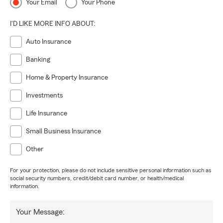
Your Email
Your Phone
I'D LIKE MORE INFO ABOUT:
Auto Insurance
Banking
Home & Property Insurance
Investments
Life Insurance
Small Business Insurance
Other
For your protection, please do not include sensitive personal information such as
social security numbers, credit/debit card number, or health/medical
information.
Your Message: