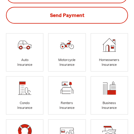
Send Payment
Auto
Motorcycle
Homeowners
Insurance
Insurance
Insurance
Condo
Renters
Business
Insurance
Insurance
Insurance