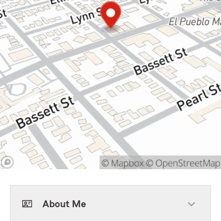
About Me