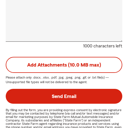
1000 characters left
Add Attachments (10.0 MB max)
Please attach only
.docx, .xlsx, .pdf, .jpg, .jpeg, .png, .gif, or .txt
file(s) —
Unsupported file types will not be delivered to the agent.
Send Email
By filling out the form, you are providing express consent by electronic signature
that you may be contacted by telephone (via call and/or text messages) and/or
email for marketing purposes by State Farm Mutual Automobile Insurance
Company, its subsidiaries and affiliates ("State Farm") or an independent
contractor State Farm agent regarding insurance products and services using
the phone number and/or email address you have provided to State Farm, even