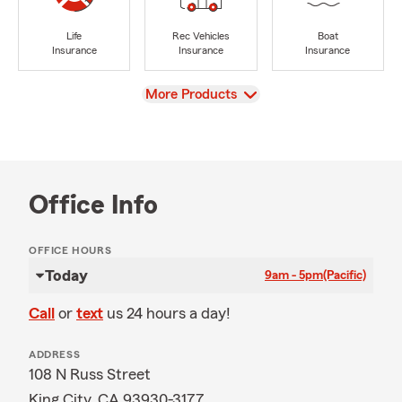
Life
Rec Vehicles
Boat
Insurance
Insurance
Insurance
View
More Products
Office Info
OFFICE HOURS
Today
9am - 5pm
(Pacific)
Call
or
text
us 24 hours a day!
ADDRESS
108 N Russ Street
King City, CA 93930-3177