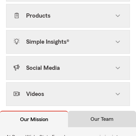
Products
Simple Insights®
Social Media
Videos
Our Team
Our Mission