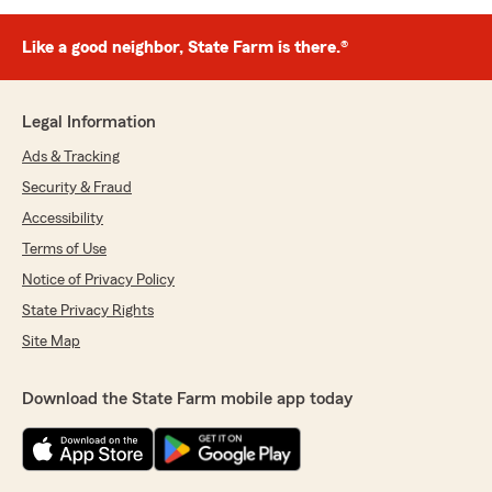
Like a good neighbor, State Farm is there.®
Legal Information
Ads & Tracking
Security & Fraud
Accessibility
Terms of Use
Notice of Privacy Policy
State Privacy Rights
Site Map
Download the State Farm mobile app today