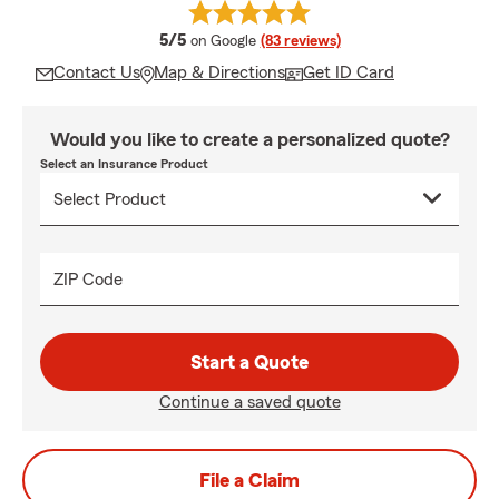
average rating
5/5
on Google
(83 reviews)
Contact Us
Map & Directions
Get ID Card
Would you like to create a personalized quote?
Select an Insurance Product
ZIP Code
Start a Quote
Continue a saved quote
File a Claim