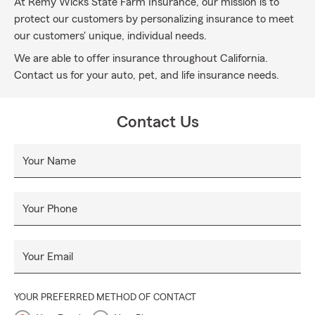
At Remy Wicks State Farm Insurance, our mission is to
protect our customers by personalizing insurance to meet
our customers' unique, individual needs.
We are able to offer insurance throughout California.
Contact us for your auto, pet, and life insurance needs.
Contact Us
Your Name
Your Phone
Your Email
YOUR PREFERRED METHOD OF CONTACT