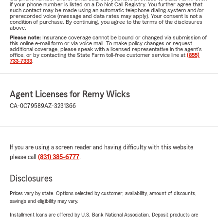
if your phone number is listed on a Do Not Call Registry. You further agree that
such contact may be made using an automatic telephone dialing system and/or
prerecorded voice (message and data rates may apply). Your consent is not a
condition of purchase. By continuing, you agree to the terms of the disclosures
above.
Please note:
Insurance coverage cannot be bound or changed via submission of
this online e-mail form or via voice mail. To make policy changes or request
additional coverage, please speak with a licensed representative in the agent's
office, or by contacting the State Farm toll-free customer service line at
(855)
733-7333
.
Agent Licenses for Remy Wicks
CA-0C79589
AZ-3231366
If you are using a screen reader and having difficulty with this website
please call
(831) 385-6777
.
Disclosures
Prices vary by state. Options selected by customer; availability, amount of discounts,
savings and eligibility may vary.
Installment loans are offered by U.S. Bank National Association. Deposit products are