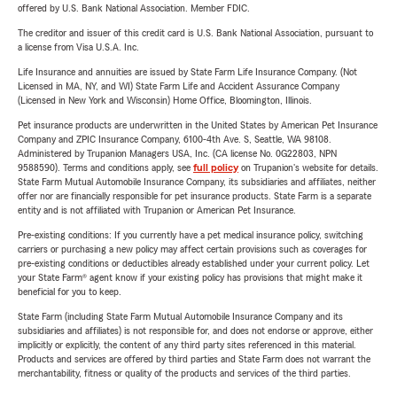
offered by U.S. Bank National Association. Member FDIC.
The creditor and issuer of this credit card is U.S. Bank National Association, pursuant to
a license from Visa U.S.A. Inc.
Life Insurance and annuities are issued by State Farm Life Insurance Company. (Not
Licensed in MA, NY, and WI) State Farm Life and Accident Assurance Company
(Licensed in New York and Wisconsin) Home Office, Bloomington, Illinois.
Pet insurance products are underwritten in the United States by American Pet Insurance
Company and ZPIC Insurance Company, 6100-4th Ave. S, Seattle, WA 98108.
Administered by Trupanion Managers USA, Inc. (CA license No. 0G22803, NPN
9588590). Terms and conditions apply, see
full policy
on Trupanion's website for details.
State Farm Mutual Automobile Insurance Company, its subsidiaries and affiliates, neither
offer nor are financially responsible for pet insurance products. State Farm is a separate
entity and is not affiliated with Trupanion or American Pet Insurance.
Pre-existing conditions: If you currently have a pet medical insurance policy, switching
carriers or purchasing a new policy may affect certain provisions such as coverages for
pre-existing conditions or deductibles already established under your current policy. Let
your State Farm® agent know if your existing policy has provisions that might make it
beneficial for you to keep.
State Farm (including State Farm Mutual Automobile Insurance Company and its
subsidiaries and affiliates) is not responsible for, and does not endorse or approve, either
implicitly or explicitly, the content of any third party sites referenced in this material.
Products and services are offered by third parties and State Farm does not warrant the
merchantability, fitness or quality of the products and services of the third parties.