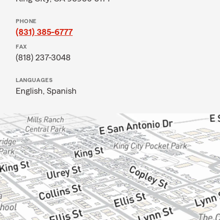
PHONE
(831) 385-6777
FAX
(818) 237-3048
LANGUAGES
English,
Spanish